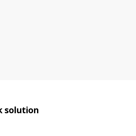
k solution