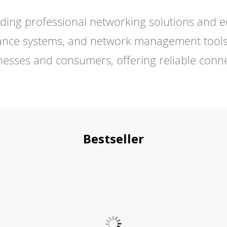
ding professional networking solutions and e
illance systems, and network management tools
esses and consumers, offering reliable connect
Bestseller