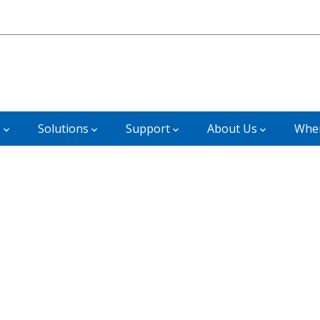
s
Solutions
Support
About Us
Wher