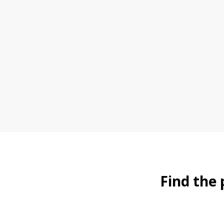
Find the 