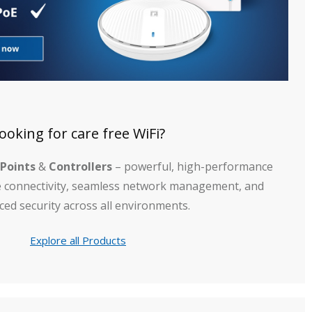
ooking for care free WiFi?
 Points
&
Controllers
– powerful, high-performance
le connectivity, seamless network management, and
ed security across all environments.
Explore all Products