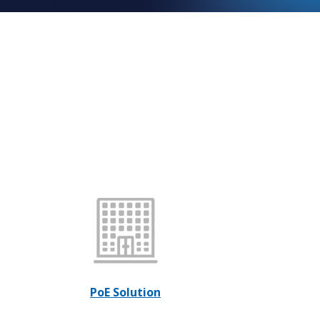
PoE Solution