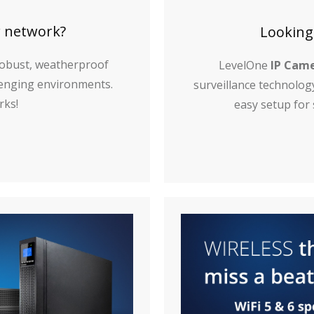
r network?
Looking
obust, weatherproof
LevelOne
IP Cam
llenging environments.
surveillance technolog
rks!
easy setup for