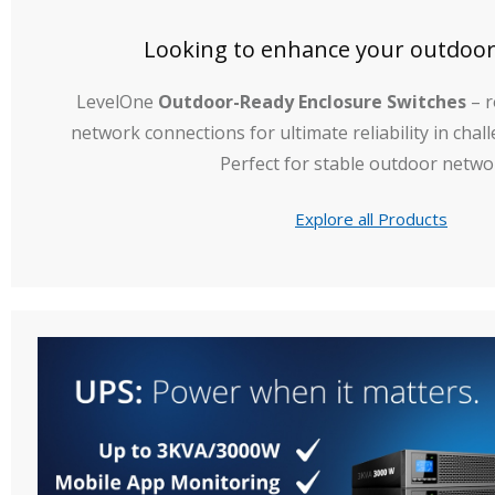
Looking to enhance your outdoo
LevelOne
Outdoor-Ready Enclosure Switches
– r
network connections for ultimate reliability in cha
Perfect for stable outdoor netwo
Explore all Products