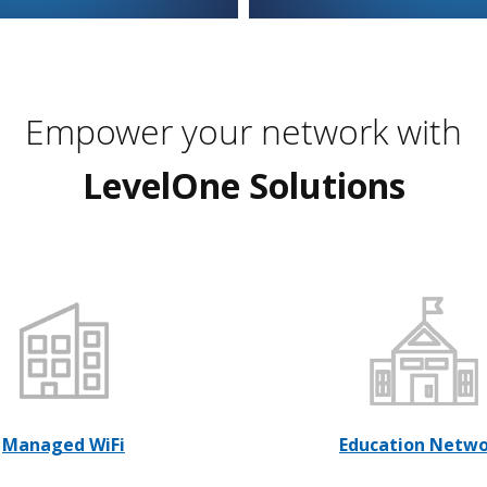
Empower your network with
LevelOne Solutions
Managed WiFi
Education Netw