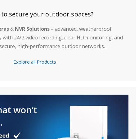
 to secure your outdoor spaces?
eras
&
NVR Solutions
– advanced, weatherproof
y with 24/7 video recording, clear HD monitoring, and
 secure, high-performance outdoor networks.
Explore all Products