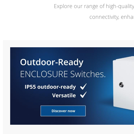
Explore our range of high-quali
connectivity, enha