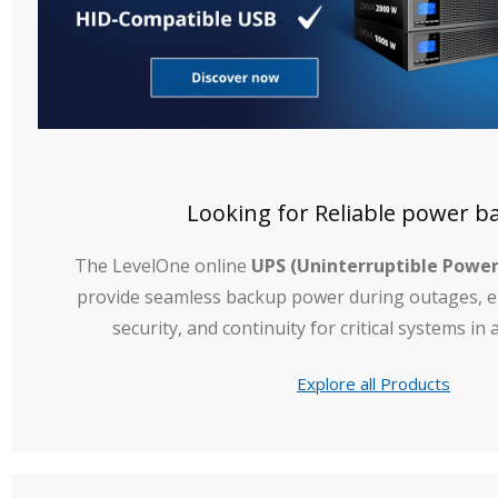
Looking for Reliable power b
The LevelOne online
UPS (Uninterruptible Power
provide seamless backup power during outages, en
security, and continuity for critical systems i
Explore all Products