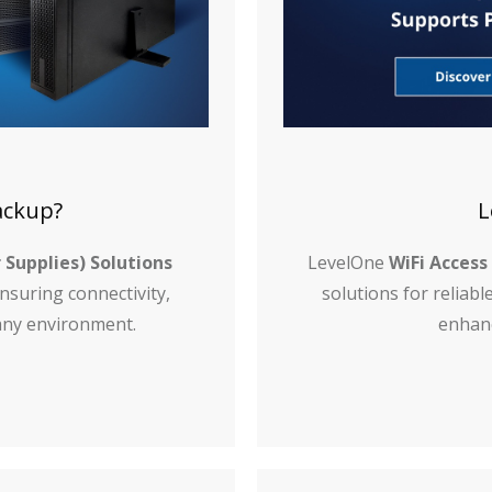
ackup?
L
 Supplies) Solutions
LevelOne
WiFi Access
suring connectivity,
solutions for reliab
n any environment.
enhanc