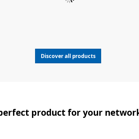
Discover all products
perfect product for your networ