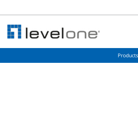
Product