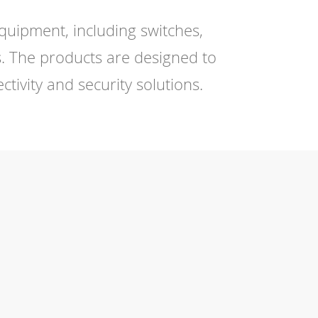
quipment, including switches,
. The products are designed to
ivity and security solutions.