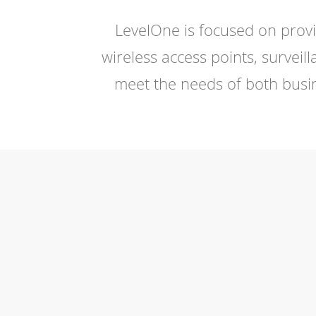
LevelOne is focused on provi
wireless access points, surve
meet the needs of both busin