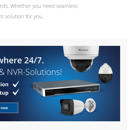
needs. Whether you need seamless
t solution for you.