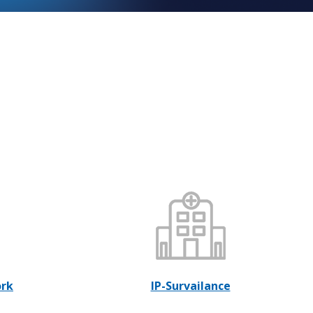
ork
IP-Survailance