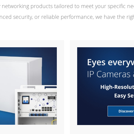
ty networking products tailored to meet your specific 
nced security, or reliable performance, we have the righ