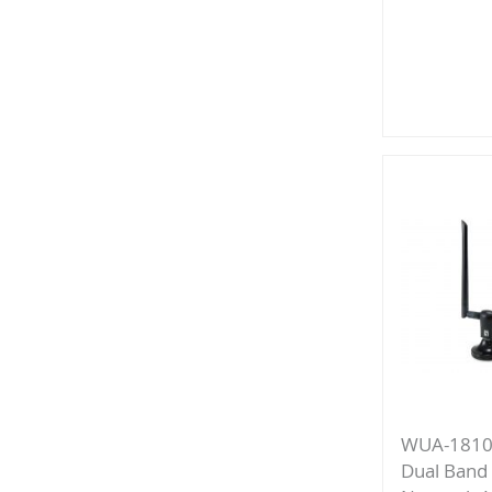
Add
to
Compa
WUA-1810
Dual Band