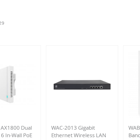
29
 AX1800 Dual
WAC-2013 Gigabit
WAB
 6 In-Wall PoE
Ethernet Wireless LAN
Band