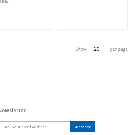
enna
Add
Add
to
to
Compare
Compare
Show
per page
Newsletter
Subscribe