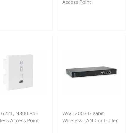
Access Point
Add
to
Add
Compare
to
Compare
6221, N300 PoE
WAC-2003 Gigabit
less Access Point
Wireless LAN Controller