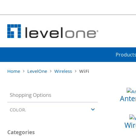
Product
Home
LevelOne
Wireless
WiFi
Shopping Options
Ante
COLOR.
Wir
Categories