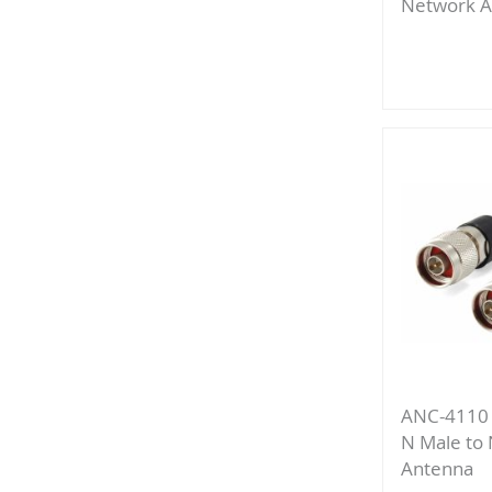
Network A
Add
to
Compa
ANC-4110 
N Male to
Antenna