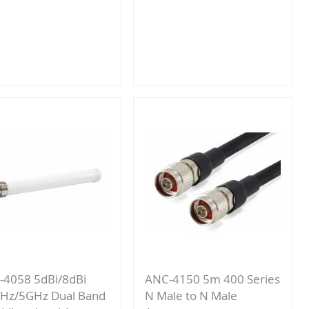
Add
Add
to
to
Compare
Compare
4058 5dBi/8dBi
ANC-4150 5m 400 Series
Hz/5GHz Dual Band
N Male to N Male