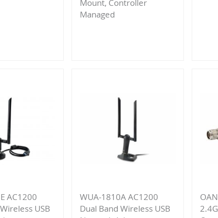
Mount, Controller
Managed
re
Add
to
Compare
E AC1200
WUA-1810A AC1200
OAN-
 Wireless USB
Dual Band Wireless USB
2.4G