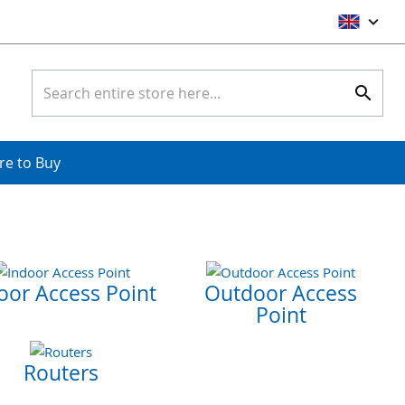
Ski
to
Con
Search
Searc
e to Buy
oor Access Point
Outdoor Access
Point
Routers