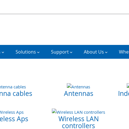
s
Solutions
Support
About Us
Wher
nna cables
Antennas
Ind
eless Aps
Wireless LAN
controllers