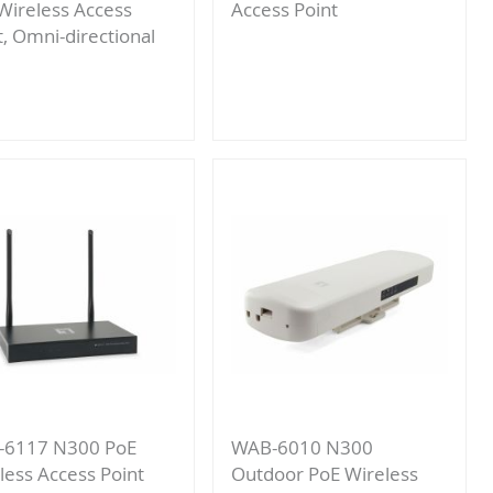
Wireless Access
Access Point
t, Omni-directional
Add
Add
to
to
Compare
Compare
-6117 N300 PoE
WAB-6010 N300
less Access Point
Outdoor PoE Wireless