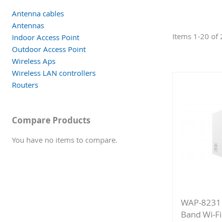
Antenna cables
Antennas
Items
1
-
20
of
Indoor Access Point
Outdoor Access Point
Wireless Aps
Wireless LAN controllers
Routers
Compare Products
You have no items to compare.
WAP-8231
Band Wi-Fi