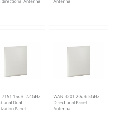
directional Antenna
Antenna
Add
Add
to
to
Compare
Compare
-7151 15dBi 2.4GHz
WAN-4201 20dBi 5GHz
ctional Dual-
Directional Panel
rization Panel
Antenna