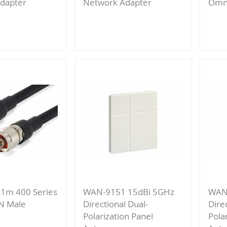
dapter
Network Adapter
Omni
Add
to
re
Compare
1m 400 Series
WAN-9151 15dBi 5GHz
WAN
 N Male
Directional Dual-
Dire
Polarization Panel
Pola