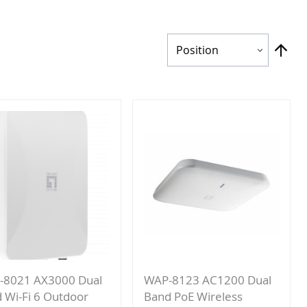
Set
Des
Dir
-8021 AX3000 Dual
WAP-8123 AC1200 Dual
 Wi-Fi 6 Outdoor
Band PoE Wireless