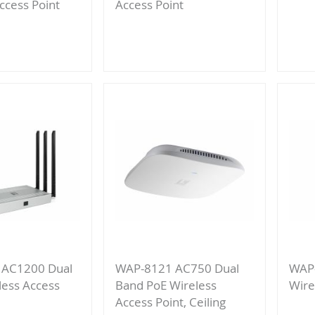
ccess Point
Access Point
Add
to
re
Compare
 AC1200 Dual
WAP-8121 AC750 Dual
WAP-
less Access
Band PoE Wireless
Wire
Access Point, Ceiling