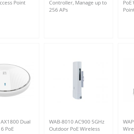
ccess Point
Controller, Manage up to
PoE 
256 APs
Poin
Add
re
to
Compare
 AX1800 Dual
WAB-8010 AC900 5GHz
WAP
 6 PoE
Outdoor PoE Wireless
Wire