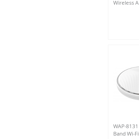
Wireless A
Add
to
Compa
WAP-8131
Band Wi-Fi