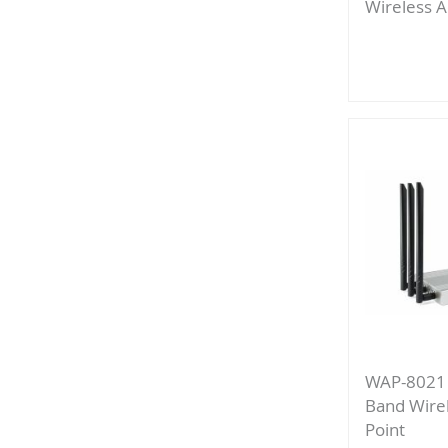
Wireless A
Add
to
Compa
WAP-8021
Band Wire
Point