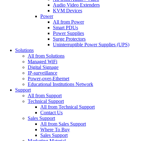
Audio Video Extenders
KVM Devices
Power
All from Power
Smart PDUs
Power Supplies
Surge Protectors
Uninterruptible Power Supplies (UPS)
Solutions
All from Solutions
Managed WiFi
Digital Signage
IP-surveillance
Power-over-Ethernet
Educational Institutions Network
Support
All from Support
Technical Support
All from Technical Support
Contact Us
Sales Support
All from Sales Support
Where To Buy
Sales Support
Marketing Material