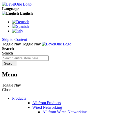
Language
English
Skip to Content
Toggle Nav
Toggle Nav
Search
Search
Search
Menu
Toggle Nav
Close
Products
All from Products
Wired Networking
All from Wired Networking