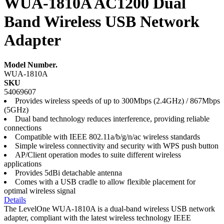
WUA-1810A AC1200 Dual
Band Wireless USB Network
Adapter
Model Number.
WUA-1810A
SKU
54069607
Provides wireless speeds of up to 300Mbps (2.4GHz) / 867Mbps
(5GHz)
Dual band technology reduces interference, providing reliable
connections
Compatible with IEEE 802.11a/b/g/n/ac wireless standards
Simple wireless connectivity and security with WPS push button
AP/Client operation modes to suite different wireless
applications
Provides 5dBi detachable antenna
Comes with a USB cradle to allow flexible placement for
optimal wireless signal
Details
The LevelOne WUA-1810A is a dual-band wireless USB network
adapter, compliant with the latest wireless technology IEEE