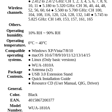
● 2.412 to 2.472 GHz: CH 1, 2, 3, 4, 5, 6, 7, 8, 9,
10, 11 ● 5.180 to 5.320 GHz: CH 36, 40, 44, 48,
Wireless
52, 56, 60, 64 ● 5.500 to 5.700 GHz: CH 100,
channels.
104, 108, 116, 120, 124, 128, 132, 140 ● 5.745 to
5.825 GHz: CH 149, 153, 157, 161, 165
Others.
Operating
10% RH ~ 90% RH
humidity.
Operating
0°C ~ 40°C
temperature.
Compatible
● Windows XP/Vista/7/8/10
operating
● macOS 10.6/7/8/9/10/11/12/13/14/15
systems.
● Linux (Only basic versions)
● WUA-1810A
● Antenna (x2)
Package
● USB 3.0 Extension Stand
Contents.
● Quick Installation Guide
● Resource CD (User Manual, QIG, Driver)
General.
Color.
Black
EAN.
4015867200377
Model
WUA-1810A
Number.