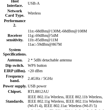
Host
USB-A
Interface.
Network
Wireless
Card Type.
Performance
2.
11n:-68dBm@130M;-68dBm@108M
Receiver
11g:-69dBm@54M
sensitivity.
11b:-85dBm@11M
11ac:-59dBm@867M
System
Specifications.
Antenna.
2 * 5dBi detachable antenna
Dip switch.
WPS button
EIRP (dBm).
<20 dBm
Frequency
2.4GHz / 5GHz
band.
Power supply.
USB power
Chipset.
RTL8812AU
IEEE 802.11a Wireless, IEEE 802.11b Wireless,
Standards.
IEEE 802.11g Wireless, IEEE 802.11n Wireless
(Wi-Fi 4), IEEE 802.11ac Wireless (Wi-Fi 5)