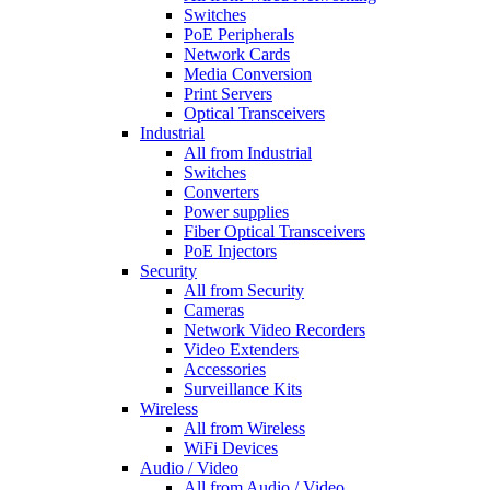
Switches
PoE Peripherals
Network Cards
Media Conversion
Print Servers
Optical Transceivers
Industrial
All from Industrial
Switches
Converters
Power supplies
Fiber Optical Transceivers
PoE Injectors
Security
All from Security
Cameras
Network Video Recorders
Video Extenders
Accessories
Surveillance Kits
Wireless
All from Wireless
WiFi Devices
Audio / Video
All from Audio / Video