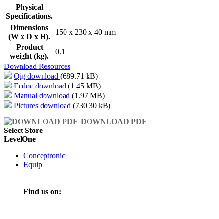
Physical
Specifications.
Dimensions
150 x 230 x 40 mm
(W x D x H).
Product
0.1
weight (kg).
Download Resources
Qig download
(689.71 kB)
Ecdoc download
(1.45 MB)
Manual download
(1.97 MB)
Pictures download
(730.30 kB)
DOWNLOAD PDF
Select Store
LevelOne
Conceptronic
Equip
Find us on: