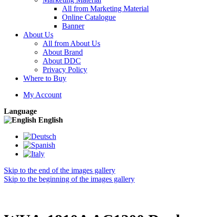
All from Marketing Material
Online Catalogue
Banner
About Us
All from About Us
About Brand
About DDC
Privacy Policy
Where to Buy
My Account
Language
English
Skip to the end of the images gallery
Skip to the beginning of the images gallery