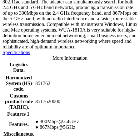
802.11ac standard. The adapter can simultaneously search for both
2.4 GHz and 5 GHz band networks, producing a transmission rate
of up to 300Mbps on the 2.4 GHz frequency band, and 867Mbps on
the 5 GHz band, with no radio interference and a faster, more stable
wireless transmission. Compatible with mainstream Windows, Linux
and Mac operating systems, WUA-1810A is very suitable for high-
definition home entertainment networking, small business users, and
sophisticated, high-demand wireless networking where speed and
reliability are of optimum importance.
Specifications
More Information
Logistics
Data.
Harmonized
System (HS)
851762
code.
Customs
product code
8517620000
(TARIC).
Features 1.
● 300Mbps@2.4GHz
Features.
● 867Mbps@5GHz
Miscellaneous.