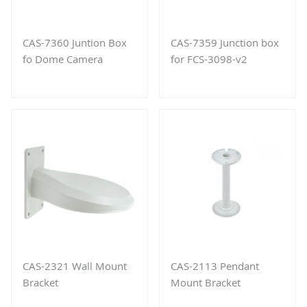
CAS-7360 Juntion Box
CAS-7359 Junction box
fo Dome Camera
for FCS-3098-v2
CAS-2321 Wall Mount
CAS-2113 Pendant
Bracket
Mount Bracket