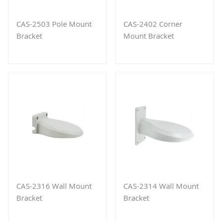
CAS-2503 Pole Mount
CAS-2402 Corner
Bracket
Mount Bracket
CAS-2316 Wall Mount
CAS-2314 Wall Mount
Bracket
Bracket