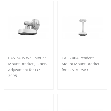
CAS-7405 Wall Mount
CAS-7404 Pendant
Mount Bracket , 3-axis
Mount Mount Bracket
Adjustment for FCS-
for FCS-3095v3
3095