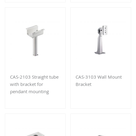
CAS-2103 Straight tube
CAS-3103 Wall Mount
with bracket for
Bracket
pendant mounting