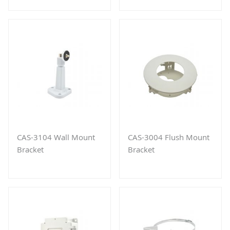
CAS-3104 Wall Mount
CAS-3004 Flush Mount
Bracket
Bracket