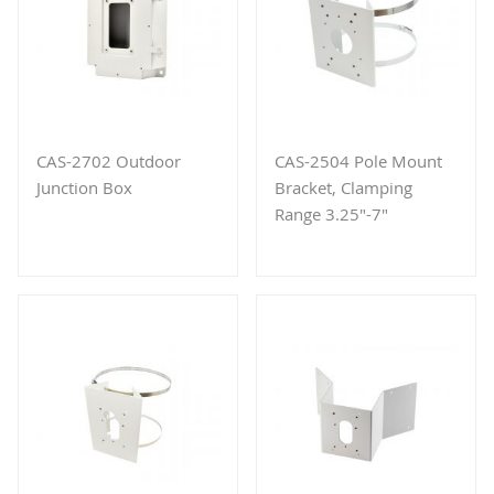
CAS-2702 Outdoor
CAS-2504 Pole Mount
Junction Box
Bracket, Clamping
Range 3.25"-7"