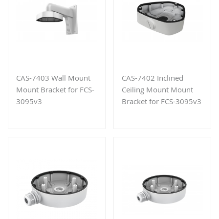
CAS-7403 Wall Mount
CAS-7402 Inclined
Mount Bracket for FCS-
Ceiling Mount Mount
3095v3
Bracket for FCS-3095v3