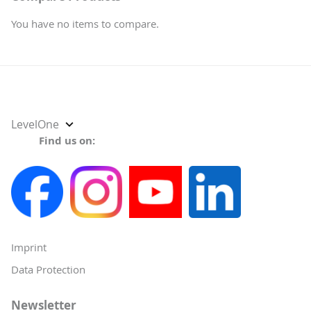
You have no items to compare.
Select
LevelOne
Store
Find us on:
Imprint
Data Protection
Newsletter