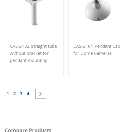
CAS-2102 Straight tube
CAS-2101 Pendant Cap
without bracket for
for Dome Cameras
pendant mounting
Page
Page
Next
You're currently reading page
Page
Page
Page
1
2
3
4
Compare Products