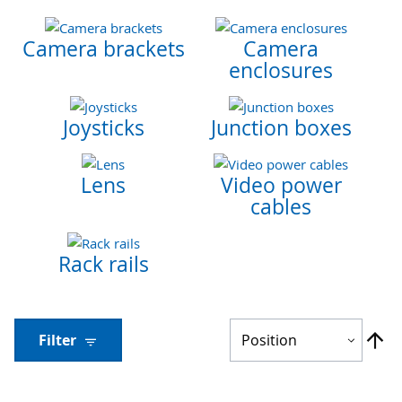
Camera brackets
Camera
enclosures
Joysticks
Junction boxes
Lens
Video power
cables
Rack rails
Se
Filter
De
Di