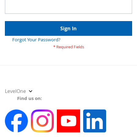
Sign In
Forgot Your Password?
Select
LevelOne
Store
Find us on: