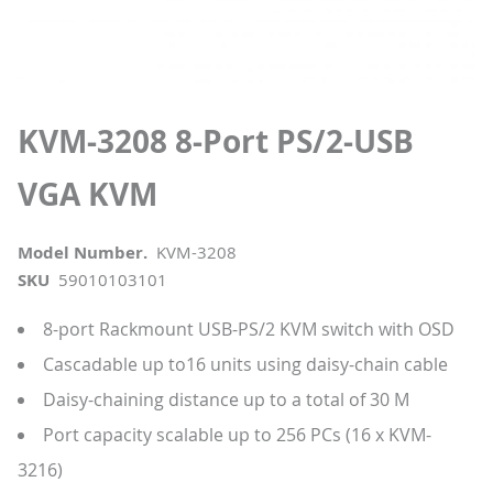
KVM-3208 8-Port PS/2-USB
VGA KVM
Model Number.
KVM-3208
SKU
59010103101
8-port Rackmount USB-PS/2 KVM switch with OSD
Cascadable up to16 units using daisy-chain cable
Daisy-chaining distance up to a total of 30 M
Port capacity scalable up to 256 PCs (16 x KVM-
3216)