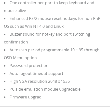
One controller per port to keep keyboard and
mouse alive
Enhanced PS/2 mouse reset hotkeys for non-PnP
OS such as Win NT 4.0 and Linux
Buzzer sound for hotkey and port switching
confirmation
Autoscan period programmable 10 ~ 95 through
OSD Menu option
Password protection
Auto-logout timeout support
High VGA resolution 2048 x 1536
PC side emulation module upgradable
Firmware upgrad