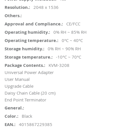
2048 x 1536
CE/FCC
0% RH ~ 85% RH
0°C ~ 40°C
0% RH ~ 90% RH
-10°C ~ 70°C
KVM-3208
Universal Power Adapter
User Manual
Upgrade Cable
Daisy Chain Cable (20 cm)
End Point Terminator
Black
4015867229385