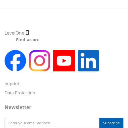
Select
LevelOne
Store
Find us on:
Imprint
Data Protection
Newsletter
Subscribe