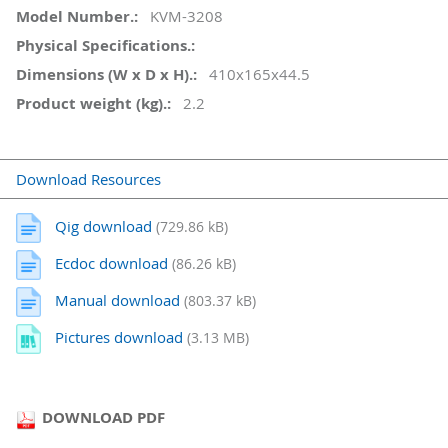
KVM-3208
410x165x44.5
2.2
Download Resources
Qig download
(729.86 kB)
Ecdoc download
(86.26 kB)
Manual download
(803.37 kB)
Pictures download
(3.13 MB)
DOWNLOAD PDF