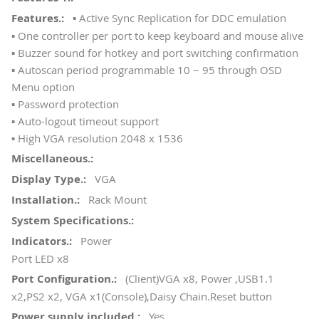
▪ Active Sync Replication for DDC emulation
▪ One controller per port to keep keyboard and mouse alive
▪ Buzzer sound for hotkey and port switching confirmation
▪ Autoscan period programmable 10 ~ 95 through OSD
Menu option
▪ Password protection
▪ Auto-logout timeout support
▪ High VGA resolution 2048 x 1536
VGA
Rack Mount
Power
Port LED x8
(Client)VGA x8, Power ,USB1.1
x2,PS2 x2, VGA x1(Console),Daisy Chain.Reset button
Yes