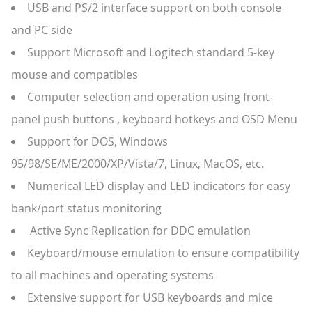
USB and PS/2 interface support on both console
and PC side
Support Microsoft and Logitech standard 5-key
mouse and compatibles
Computer selection and operation using front-
panel push buttons , keyboard hotkeys and OSD Menu
Support for DOS, Windows
95/98/SE/ME/2000/XP/Vista/7, Linux, MacOS, etc.
Numerical LED display and LED indicators for easy
bank/port status monitoring
Active Sync Replication for DDC emulation
Keyboard/mouse emulation to ensure compatibility
to all machines and operating systems
Extensive support for USB keyboards and mice