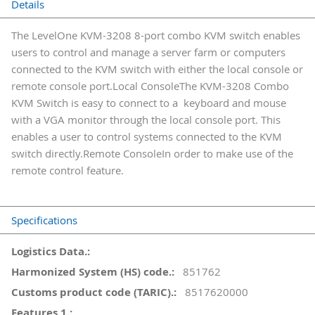
Details
The LevelOne KVM-3208 8-port combo KVM switch enables
users to control and manage a server farm or computers
connected to the KVM switch with either the local console or
remote console port.Local ConsoleThe KVM-3208 Combo
KVM Switch is easy to connect to a keyboard and mouse
with a VGA monitor through the local console port. This
enables a user to control systems connected to the KVM
switch directly.Remote ConsoleIn order to make use of the
remote control feature.
Specifications
More
Information
851762
8517620000